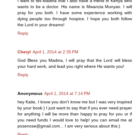
I want to tell Madina that I also have a friend in Kenya who
wants to be a doctor. His name is Mwanzia Munyao. I will
pray for you both. I have some experience working with
dying people too through hospice. I hope you both follow
the Lord in your dreams!
Reply
Cheryl
April 1, 2014 at 2:35 PM
God Bless you Madina, I will pray that the Lord will bless
your hard work, and lead you right where He wants you!
Reply
Anonymous
April 1, 2014 at 7:14 PM
hey Katie, I know you don't know me but I was very inspired
by your book:) I just want to say that if you ever need prayer
for anything I will be more than happy to pray for you or if
you need funds I would love to help! you can email me at
posenose@gmail.com... I am very serious about this:)
Reply