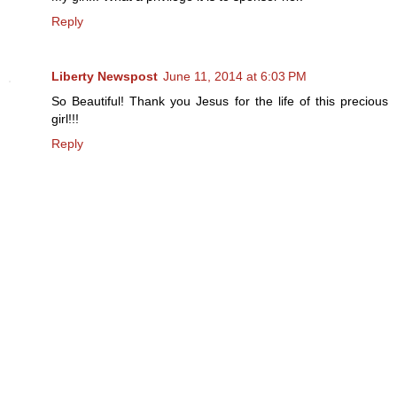
Reply
Liberty Newspost
June 11, 2014 at 6:03 PM
So Beautiful! Thank you Jesus for the life of this precious
girl!!!
Reply