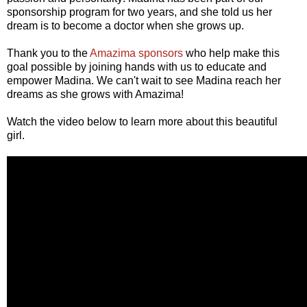
sponsorship program for two years, and she told us her
dream is to become a doctor when she grows up.
Thank you to the
Amazima sponsors
who help make this
goal possible by joining hands with us to educate and
empower Madina. We can't wait to see Madina reach her
dreams as she grows with Amazima!
Watch the video below to learn more about this beautiful
girl.