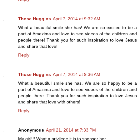
Those Huggins
April 7, 2014 at 9:32 AM
What a beautiful smile she has! We are so excited to be a
part of Amazima and love to see videos of the children and
people there! Thank you for such inspiration to love Jesus
and share that love!
Reply
Those Huggins
April 7, 2014 at 9:36 AM
What a beautiful smile she has. We are so happy to be a
part of Amazima and love to see videos of the children and
people there. Thank you for such inspiration to love Jesus
and share that love with others!
Reply
Anonymous
April 21, 2014 at 7:33 PM
My girl!!! What a privilege it is to sponsor her.