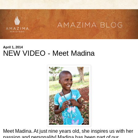
April 1, 2014
NEW VIDEO - Meet Madina
Meet Madina. At just nine years old, she inspires us with her
passion and personality! Madina has been part of our