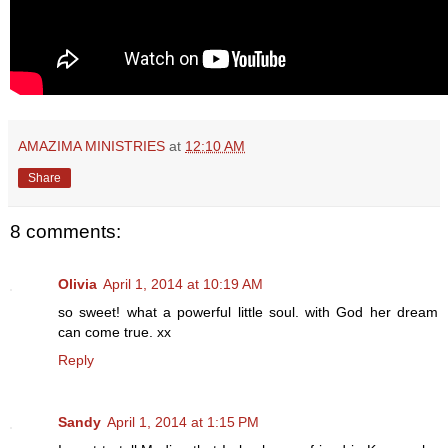
AMAZIMA MINISTRIES
at
12:10 AM
Share
8 comments:
Olivia
April 1, 2014 at 10:19 AM
so sweet! what a powerful little soul. with God her dream
can come true. xx
Reply
Sandy
April 1, 2014 at 1:15 PM